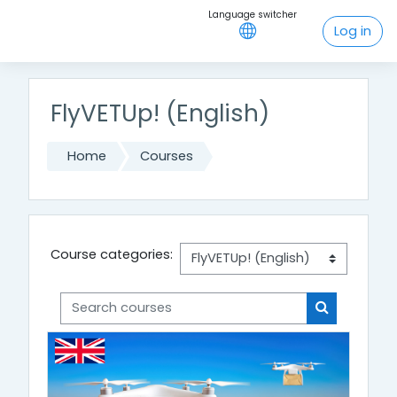
Skip to main content
Log in
FlyVETUp! (English)
Home
Courses
Course categories:
Search courses
Search cou