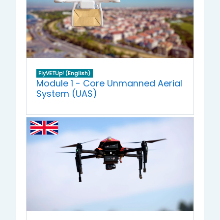
FlyVETUp! (English)
Module 1 - Core Unmanned Aerial
System (UAS)